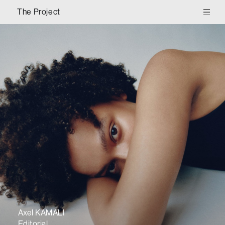
The Project
Axel KAMALI
Editorial