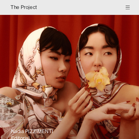
The Project
Nadia PIZZIMENTI
Editorial