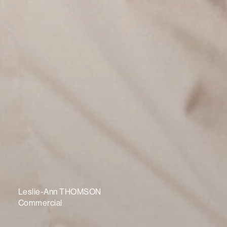
Leslie-Ann THOMSON
Commercial