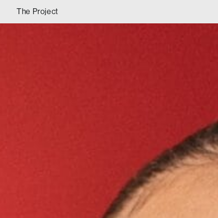
The Project